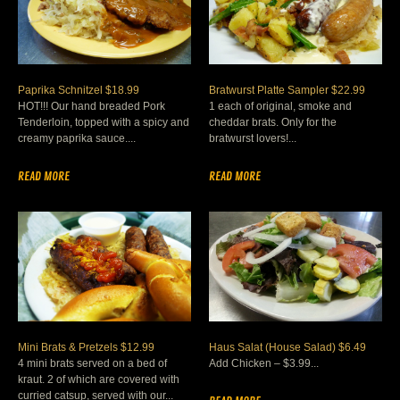
Paprika Schnitzel $18.99
Bratwurst Platte Sampler $22.99
HOT!!! Our hand breaded Pork
1 each of original, smoke and
Tenderloin, topped with a spicy and
cheddar brats. Only for the
creamy paprika sauce....
bratwurst lovers!...
READ MORE
READ MORE
Mini Brats & Pretzels $12.99
Haus Salat (House Salad) $6.49
4 mini brats served on a bed of
Add Chicken – $3.99...
kraut. 2 of which are covered with
curried catsup, served with our...