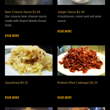
Beer Cheese Sauce $1.49
Jaeger Sauce $1.49
Our creamy beer cheese sauce
A mushroom, onion and red wine
made with Depot Streets Eurail
sauce...
Gold...
READ MORE
READ MORE
Sauerkraut $4.25
Rotkohl (Red Cabbage) $4.25
...
...
READ MORE
READ MORE