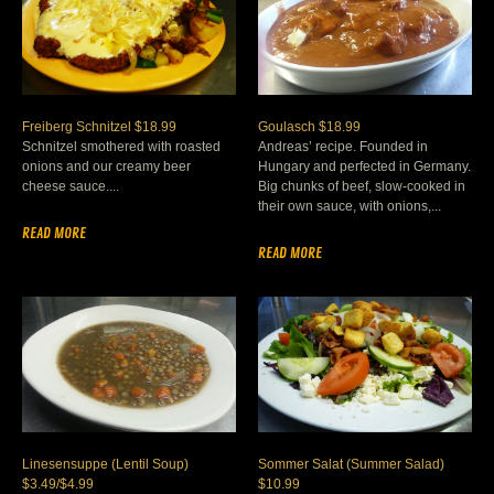
Freiberg Schnitzel $18.99
Goulasch $18.99
Schnitzel smothered with roasted
Andreas’ recipe. Founded in
onions and our creamy beer
Hungary and perfected in Germany.
cheese sauce....
Big chunks of beef, slow-cooked in
their own sauce, with onions,...
READ MORE
READ MORE
Linesensuppe (Lentil Soup)
Sommer Salat (Summer Salad)
$3.49/$4.99
$10.99