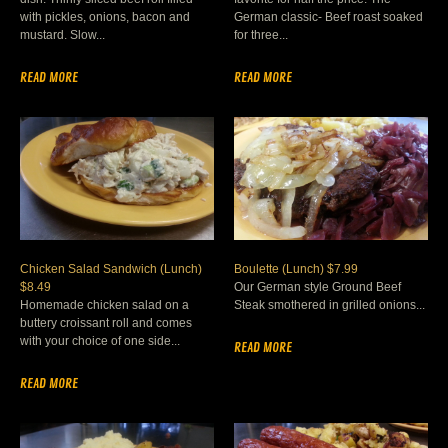
with pickles, onions, bacon and
German classic- Beef roast soaked
mustard. Slow...
for three...
READ MORE
READ MORE
Chicken Salad Sandwich (Lunch)
Boulette (Lunch) $7.99
$8.49
Our German style Ground Beef
Homemade chicken salad on a
Steak smothered in grilled onions...
buttery croissant roll and comes
with your choice of one side...
READ MORE
READ MORE