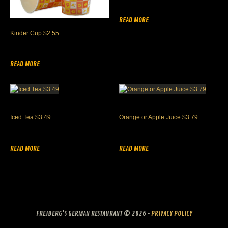
READ MORE
Kinder Cup $2.55
...
READ MORE
Iced Tea $3.49
Orange or Apple Juice $3.79
...
...
READ MORE
READ MORE
FREIBERG'S GERMAN RESTAURANT
© 2026 •
PRIVACY POLICY