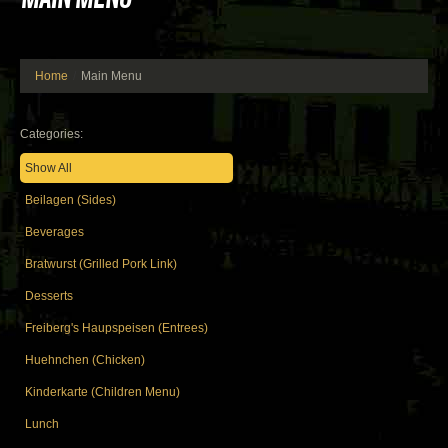
Home
Main Menu
Categories:
Show All
Beilagen (Sides)
Beverages
Bratwurst (Grilled Pork Link)
Desserts
Freiberg's Haupspeisen (Entrees)
Huehnchen (Chicken)
Kinderkarte (Children Menu)
Lunch