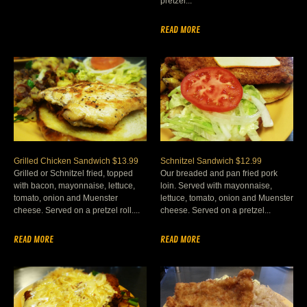
pretzel...
READ MORE
Grilled Chicken Sandwich $13.99
Schnitzel Sandwich $12.99
Grilled or Schnitzel fried, topped
Our breaded and pan fried pork
with bacon, mayonnaise, lettuce,
loin. Served with mayonnaise,
tomato, onion and Muenster
lettuce, tomato, onion and Muenster
cheese. Served on a pretzel roll....
cheese. Served on a pretzel...
READ MORE
READ MORE