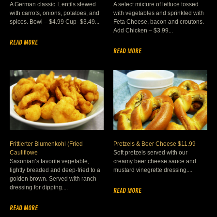
A German classic. Lentils stewed
A select mixture of lettuce tossed
with carrots, onions, potatoes, and
with vegetables and sprinkled with
spices. Bowl – $4.99 Cup- $3.49...
Feta Cheese, bacon and croutons.
Add Chicken – $3.99...
READ MORE
READ MORE
Frittierter Blumenkohl (Fried
Pretzels & Beer Cheese $11.99
Cauliflowe
Soft pretzels served with our
Saxonian’s favorite vegetable,
creamy beer cheese sauce and
lightly breaded and deep-fried to a
mustard vinegrette dressing....
golden brown. Served with ranch
dressing for dipping....
READ MORE
READ MORE