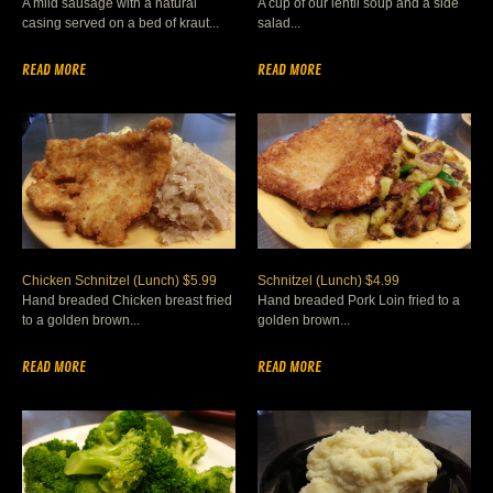
A mild sausage with a natural
A cup of our lentil soup and a side
casing served on a bed of kraut...
salad...
READ MORE
READ MORE
Chicken Schnitzel (Lunch) $5.99
Schnitzel (Lunch) $4.99
Hand breaded Chicken breast fried
Hand breaded Pork Loin fried to a
to a golden brown...
golden brown...
READ MORE
READ MORE