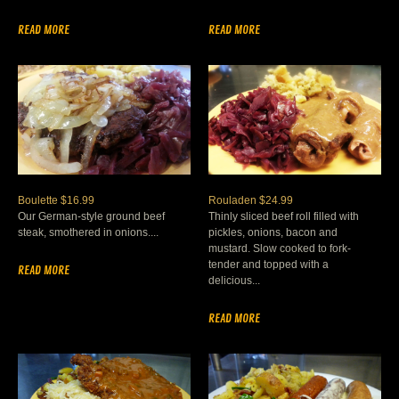
READ MORE
READ MORE
Boulette $16.99
Rouladen $24.99
Our German-style ground beef
Thinly sliced beef roll filled with
steak, smothered in onions....
pickles, onions, bacon and
mustard. Slow cooked to fork-
tender and topped with a
READ MORE
delicious...
READ MORE