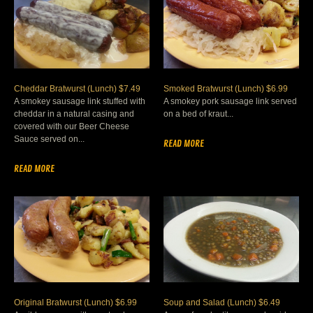
Cheddar Bratwurst (Lunch) $7.49
Smoked Bratwurst (Lunch) $6.99
A smokey sausage link stuffed with
A smokey pork sausage link served
cheddar in a natural casing and
on a bed of kraut...
covered with our Beer Cheese
Sauce served on...
READ MORE
READ MORE
Original Bratwurst (Lunch) $6.99
Soup and Salad (Lunch) $6.49