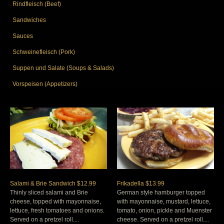
Rindfleisch (Beef)
Sandwiches
Sauces
Schweinefleisch (Pork)
Suppen und Salate (Soups & Salads)
Vorspeisen (Appetizers)
Salami & Brie Sandwich $12.99
Frikadella $13.99
Thinly sliced salami and Brie
German style hamburger topped
cheese, topped with mayonnaise,
with mayonnaise, mustard, lettuce,
lettuce, fresh tomatoes and onions.
tomato, onion, pickle and Muenster
Served on a pretzel roll....
cheese. Served on a pretzel roll....