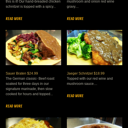
this is it! Our hand-breaded chicken
mushroom and onion red wine
schnitzel is topped with a spicy...
gravy....
READ MORE
READ MORE
Sauer Braten $24.99
Jaeger Schnitzel $18.99
The German classic- Beef roast
Topped with our red wine and
soaked for three days in our
mushroom sauce....
signature marinade, then slow
cooked for hours and topped...
READ MORE
READ MORE