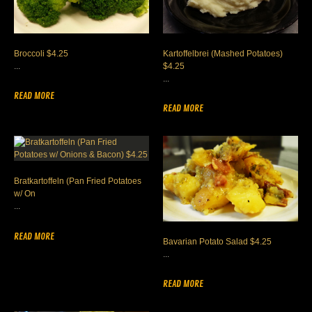
Broccoli $4.25
Kartoffelbrei (Mashed Potatoes)
...
$4.25
...
READ MORE
READ MORE
Bratkartoffeln (Pan Fried Potatoes
w/ On
...
READ MORE
Bavarian Potato Salad $4.25
...
READ MORE