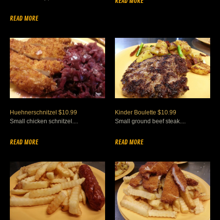
READ MORE
READ MORE
Huehnerschnitzel $10.99
Kinder Boulette $10.99
Small chicken schnitzel....
Small ground beef steak....
READ MORE
READ MORE