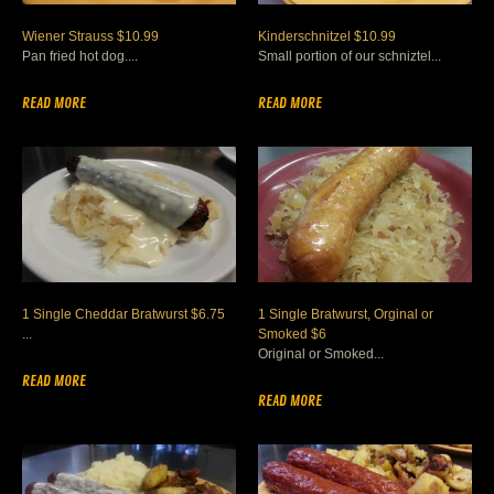
Wiener Strauss $10.99
Kinderschnitzel $10.99
Pan fried hot dog....
Small portion of our schniztel...
READ MORE
READ MORE
1 Single Cheddar Bratwurst $6.75
1 Single Bratwurst, Orginal or
...
Smoked $6
Original or Smoked...
READ MORE
READ MORE