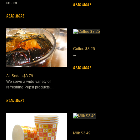
cream....
READ MORE
READ MORE
Coffee $3.25
...
READ MORE
All Sodas $3.79
We serve a wide variety of
refreshing Pepsi products....
READ MORE
Milk $3.49
...