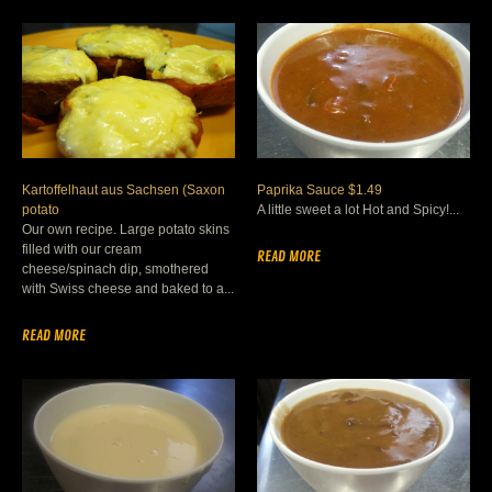
Kartoffelhaut aus Sachsen (Saxon
Paprika Sauce $1.49
potato
A little sweet a lot Hot and Spicy!...
Our own recipe. Large potato skins
filled with our cream
READ MORE
cheese/spinach dip, smothered
with Swiss cheese and baked to a...
READ MORE