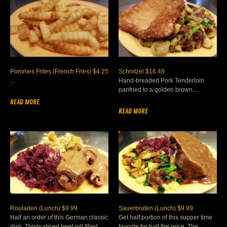
Pommes Frites (French Fries) $4.25
Schnitzel $16.49
...
Hand-breaded Pork Tenderloin
panfried to a golden brown....
READ MORE
READ MORE
Rouladen (Lunch) $9.99
Sauerbraten (Lunch) $9.99
Half an order of this German classic
Get half portion of this supper time
dish. Thinly sliced beef roll filled
favorite for half the price. The