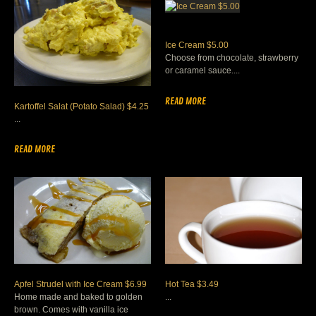
Ice Cream $5.00
Choose from chocolate, strawberry
or caramel sauce....
READ MORE
Kartoffel Salat (Potato Salad) $4.25
...
READ MORE
Apfel Strudel with Ice Cream $6.99
Hot Tea $3.49
Home made and baked to golden
...
brown. Comes with vanilla ice