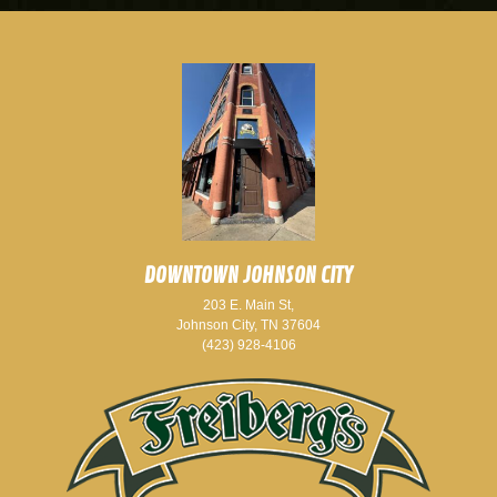
DOWNTOWN JOHNSON CITY
203 E. Main St,
Johnson City, TN 37604
(423) 928-4106