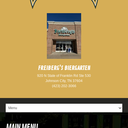
FREIBERG’S BIERGARTEN
920 N State of Franklin Rd Ste 530
Johnson City, TN 37604
(423) 202-3066
MAIN MENU