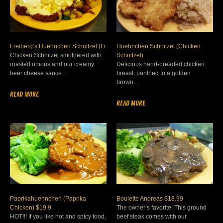
Freiberg’s Huehnchen Schnitzel (Fr
Huehnchen Schnitzel (Chicken
Chicken Schnitzel smothered with
Schnitzel)
roasted onions and our creamy
Delicious hand-breaded chicken
beer cheese sauce....
breast, panfried to a golden
brown....
READ MORE
READ MORE
Paprikahuehnchen (Paprika
Boulette Andreas $18.99
Chicken) $19.9
The owner’s favorite. This ground
HOT!!! If you like hot and spicy food,
beef steak comes with our