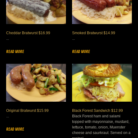
Cheddar Bratwurst $16.99
Smoked Bratwurst $14.99
...
...
READ MORE
READ MORE
Original Bratwurst $15.99
Black Forest Sandwich $12.99
...
Black Forest ham and salami
topped with mayonnaise, mustard,
lettuce, tomato, onion, Muenster
READ MORE
cheese and saurkraut. Served on a