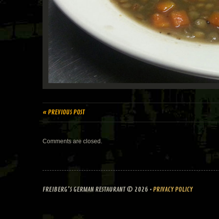
« PREVIOUS POST
Comments are closed.
FREIBERG'S GERMAN RESTAURANT
© 2026 •
PRIVACY POLICY