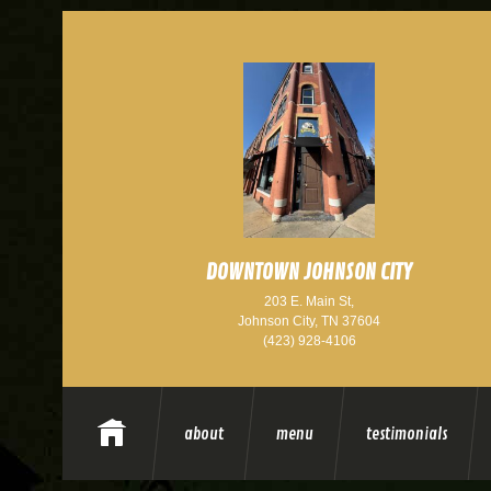
DOWNTOWN JOHNSON CITY
203 E. Main St,
Johnson City, TN 37604
(423) 928-4106
about
menu
testimonials