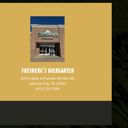
FREIBERG’S BIERGARTEN
920 N State of Franklin Rd Ste 530
Johnson City, TN 37604
(423) 202-3066