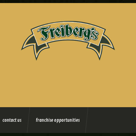
contact us
franchise opportunities