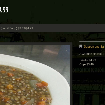
4.99
(Lentil Soup) $3.49/$4.99
Suppen und Sala
A German classic. Le
Bowl – $4.99
Cup- $3.49