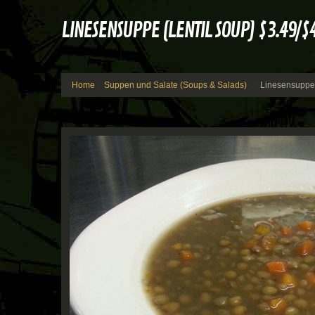
LINESENSUPPE (LENTIL SOUP) $3.49/$
Home
Suppen und Salate (Soups & Salads)
Linesensuppe 