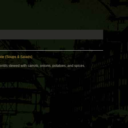
te (Soups & Salads)
ntils stewed with carrots, onions, potatoes, and spices.