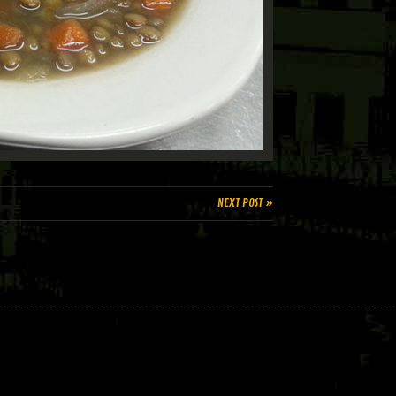
NEXT POST »